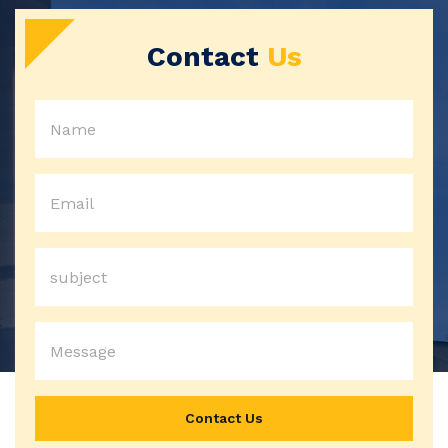
Contact
Us
Contact Us