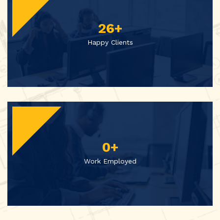
26
+
Happy Clients
0
+
Work Employed