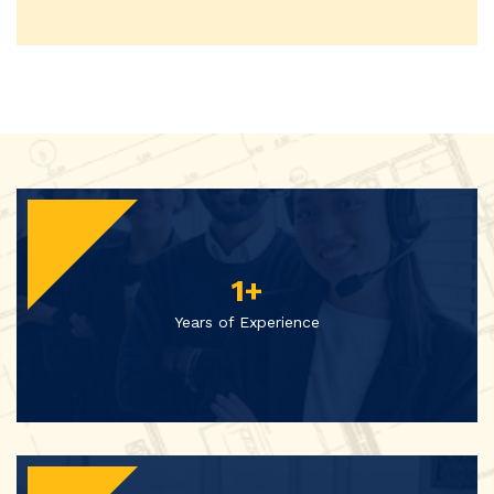
1
+
Years of Experience