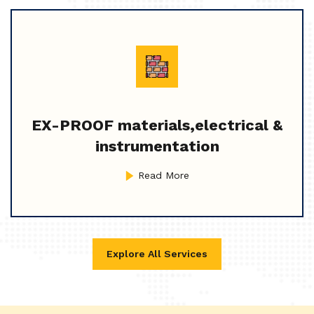
EX-PROOF materials,electrical &
instrumentation
Read More
Explore All Services