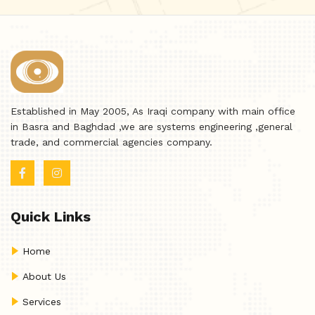
Established in May 2005, As Iraqi company with main office
in Basra and Baghdad ,we are systems engineering ,general
trade, and commercial agencies company.
Quick Links
Home
About Us
Services