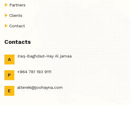
Partners
Clients
Contact
Contacts
Iraq-Baghdad-Hay Al jamaa
A
+964 781 193 9111
P
altereki@joohayna.com
E
Copyright @2023 Joohayna. Designed By
Tech Time