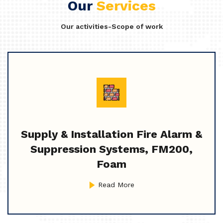
Our
Services
Our activities-Scope of work
Supply & Installation Fire Alarm &
Suppression Systems, FM200,
Foam
Read More