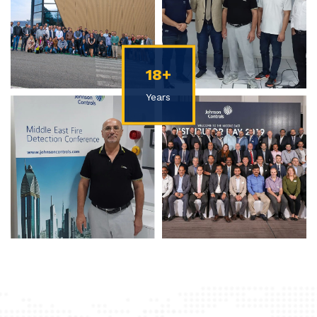
18+
Years