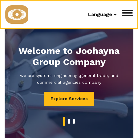
Language
Welcome to Joohayna
Group Company
we are systems engineering ,general trade, and
commercial agencies company
Explore Services