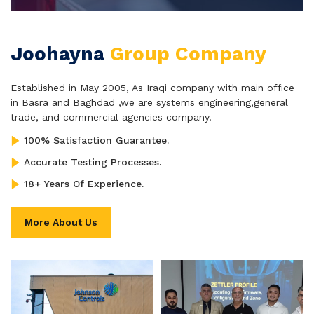
Joohayna
Group Company
Established in May 2005, As Iraqi company with main office
in Basra and Baghdad ,we are systems engineering,general
trade, and commercial agencies company.
100% Satisfaction Guarantee.
Accurate Testing Processes.
18+ Years Of Experience.
More About Us